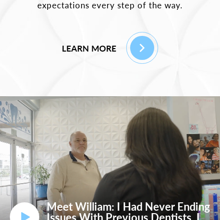
expectations every step of the way.
LEARN MORE
Meet William: I Had Never Ending
Issues With Previous Dentists, I