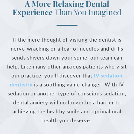
A More Relaxing Dental
Experience
Than You Imagined
If the mere thought of visiting the dentist is
nerve-wracking or a fear of needles and drills
sends shivers down your spine, our team can
help. Like many other anxious patients who visit
our practice, you’ll discover that
IV sedation
dentistry
is a soothing game-changer! With IV
sedation or another type of conscious sedation,
dental anxiety will no longer be a barrier to
achieving the healthy smile and optimal oral
health you deserve.