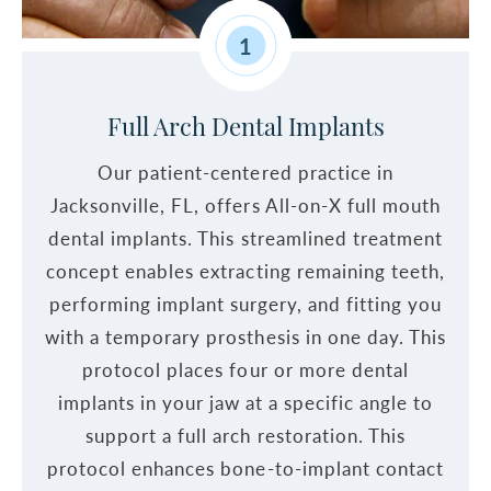
1
Full Arch Dental Implants
Our patient-centered practice in
Jacksonville, FL, offers All-on-X full mouth
dental implants. This streamlined treatment
concept enables extracting remaining teeth,
performing implant surgery, and fitting you
with a temporary prosthesis in one day. This
protocol places four or more dental
implants in your jaw at a specific angle to
support a full arch restoration. This
protocol enhances bone-to-implant contact