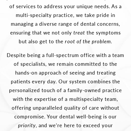
of services to address your unique needs. As a
multi-specialty practice, we take pride in
managing a diverse range of dental concerns,
ensuring that we not only
treat
the symptoms
but also get to the
root of the problem
.
Despite being a full-spectrum office with a team
of specialists, we remain committed to the
hands-on approach of seeing and treating
patients every day. Our system combines the
personalized touch of a family-owned practice
with the expertise of a multispecialty team,
offering unparalleled quality of care without
compromise. Your dental well-being is our
priority
, and we’re here to exceed your