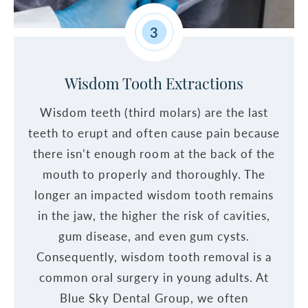
3
Wisdom Tooth Extractions
Wisdom teeth (third molars) are the last
teeth to erupt and often cause pain because
there isn’t enough room at the back of the
mouth to properly and thoroughly. The
longer an impacted wisdom tooth remains
in the jaw, the higher the risk of cavities,
gum disease, and even gum cysts.
Consequently, wisdom tooth removal is a
common oral surgery in young adults. At
Blue Sky Dental Group, we often