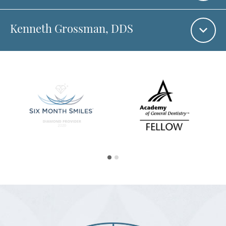
Kenneth Grossman
, DDS