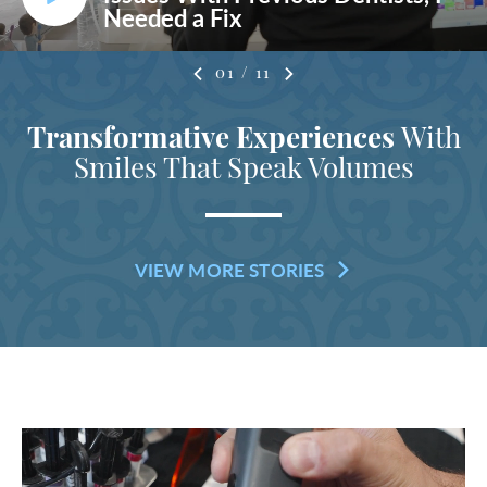
Needed a Fix
01
/
11
Transformative Experiences
With
Smiles That Speak Volumes
VIEW MORE STORIES