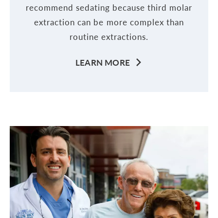
recommend sedating because third molar
extraction can be more complex than
routine extractions.
LEARN MORE