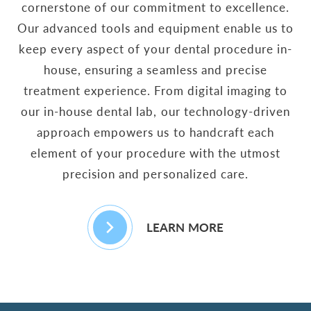
cornerstone of our commitment to excellence.
Our advanced tools and equipment enable us to
keep every aspect of your dental procedure in-
house, ensuring a seamless and precise
treatment experience. From digital imaging to
our in-house dental lab, our technology-driven
approach empowers us to handcraft each
element of your procedure with the utmost
precision and personalized care.
LEARN MORE