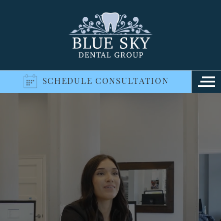
SCHEDULE CONSULTATION