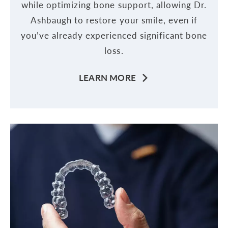
while optimizing bone support, allowing Dr.
Ashbaugh to restore your smile, even if
you’ve already experienced significant bone
loss.
LEARN MORE