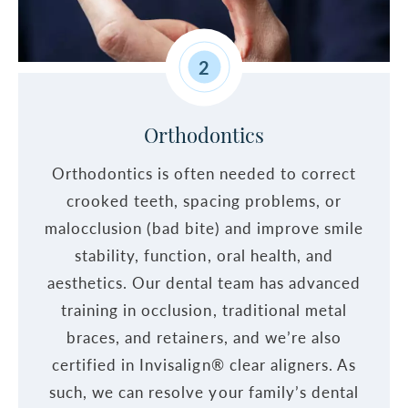
2
Orthodontics
Orthodontics is often needed to correct
crooked teeth, spacing problems, or
malocclusion (bad bite) and improve smile
stability, function, oral health, and
aesthetics. Our dental team has advanced
training in occlusion, traditional metal
braces, and retainers, and we’re also
certified in Invisalign® clear aligners. As
such, we can resolve your family’s dental