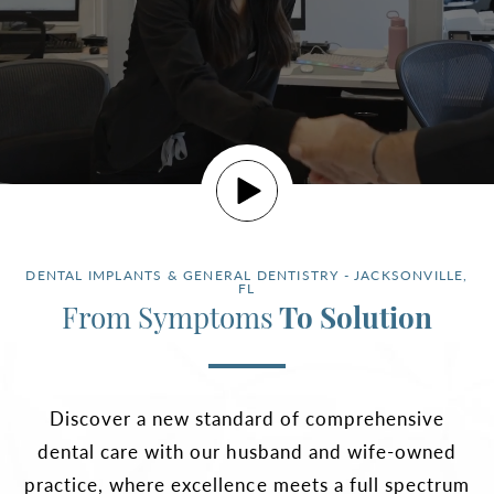
DENTAL IMPLANTS & GENERAL DENTISTRY - JACKSONVILLE,
FL
From Symptoms
To Solution
Discover a new standard of comprehensive
dental care with our husband and wife-owned
practice, where excellence meets a full spectrum