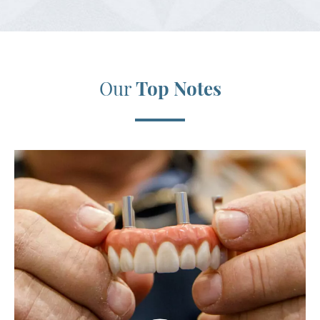
Our
Top Notes