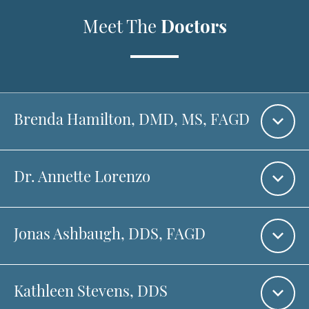
Meet The
Doctors
Brenda Hamilton
, DMD, MS, FAGD
Dr. Annette Lorenzo
Jonas Ashbaugh,
DDS, FAGD
Kathleen Stevens,
DDS