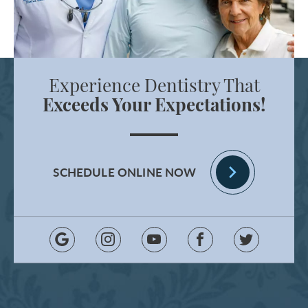
Experience Dentistry That
Exceeds Your Expectations!
SCHEDULE ONLINE NOW