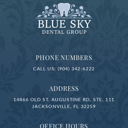
PHONE NUMBERS
CALL US:
(904) 342-6222
ADDRESS
14866 OLD ST. AUGUSTINE RD, STE. 111
JACKSONVILLE, FL 32259
OFFICE HOURS