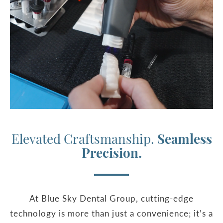
Elevated Craftsmanship.
Seamless
Precision.
At Blue Sky Dental Group, cutting-edge
technology is more than just a convenience; it’s a