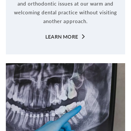
and orthodontic issues at our warm and
welcoming dental practice without visiting
another approach.
LEARN MORE